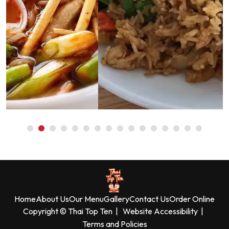
Home
About Us
Our Menu
Gallery
Contact Us
Order Online
Copyright © Thai Top Ten
|
Website Accessibility
|
Terms and Policies