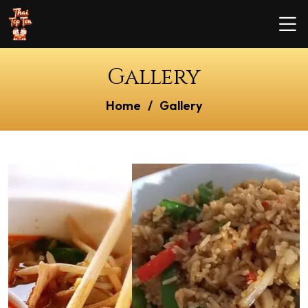
Gallery
Home
Gallery