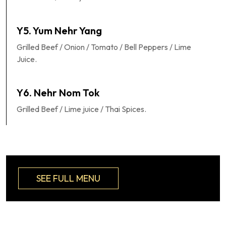
Y5. Yum Nehr Yang
Grilled Beef / Onion / Tomato / Bell Peppers / Lime
Juice.
Y6. Nehr Nom Tok
Grilled Beef / Lime juice / Thai Spices.
SEE FULL MENU