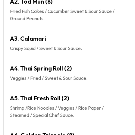
A2. Tod Mun (8)
Fried Fish Cakes / Cucumber Sweet & Sour Sauce /
Ground Peanuts.
A3. Calamari
Crispy Squid / Sweet & Sour Sauce.
A4. Thai Spring Roll (2)
Veggies / Fried / Sweet & Sour Sauce.
A5. Thai Fresh Roll (2)
Shrimp /Rice Noodles / Veggies / Rice Paper /
Steamed / Special Chef Sauce.