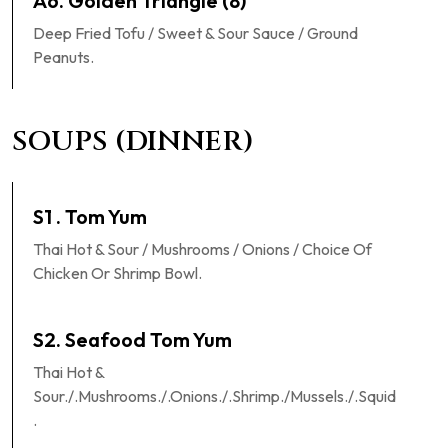
A6. Golden Triangle (8)
Deep Fried Tofu / Sweet & Sour Sauce / Ground
Peanuts.
SOUPS (DINNER)
S1 . Tom Yum
Thai Hot & Sour / Mushrooms / Onions / Choice Of
Chicken Or Shrimp Bowl.
S2. Seafood Tom Yum
Thai Hot &
Sour./.Mushrooms./.Onions./.Shrimp./Mussels./.Squid
.