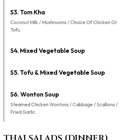
S3. Tom Kha
Coconut Milk / Mushrooms / Choice Of Chicken Or
Tofu.
S4. Mixed Vegetable Soup
S5. Tofu & Mixed Vegetable Soup
S6. Wonton Soup
Steamed Chicken Wontons / Cabbage / Scallions /
Fried Garlic.
THAI SALADS (DINNER)