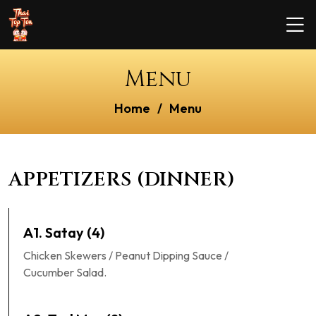
Menu
Home
Menu
APPETIZERS (DINNER)
A1. Satay (4)
Chicken Skewers / Peanut Dipping Sauce /
Cucumber Salad.