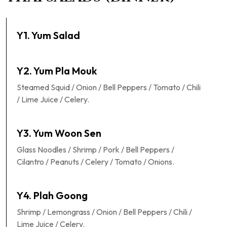
Y1. Yum Salad
Y2. Yum Pla Mouk
Steamed Squid / Onion / Bell Peppers / Tomato / Chili
/ Lime Juice / Celery.
Y3. Yum Woon Sen
Glass Noodles / Shrimp / Pork / Bell Peppers /
Cilantro / Peanuts / Celery / Tomato / Onions.
Y4. Plah Goong
Shrimp / Lemongrass / Onion / Bell Peppers / Chili /
Lime Juice / Celery.